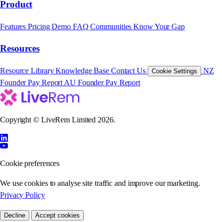
Product
Features
Pricing
Demo
FAQ
Communities
Know Your Gap
Resources
Resource Library
Knowledge Base
Contact Us
NZ
Cookie Settings
Founder Pay Report
AU Founder Pay Report
Copyright © LiveRem Limited 2026.
Cookie preferences
We use cookies to analyse site traffic and improve our marketing.
Privacy Policy
Decline
Accept cookies