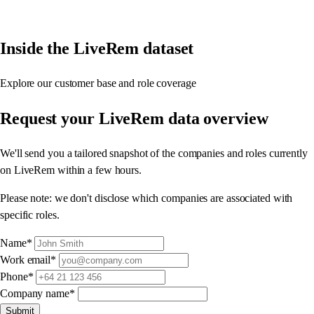
Inside the LiveRem dataset
Explore our customer base and role coverage
Request your
LiveRem data overview
We'll send you a tailored snapshot of the companies and roles currently
on LiveRem within a few hours.
Please note: we don't disclose which companies are associated with
specific roles.
Name
*
Work email
*
Phone
*
Company name
*
Submit