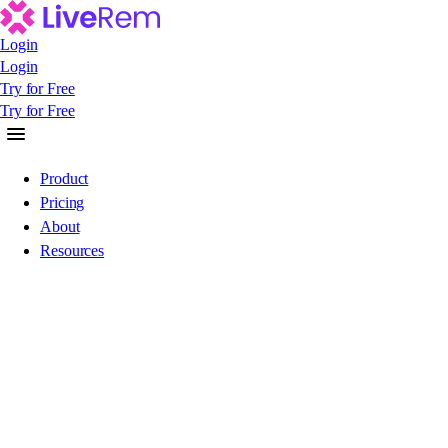
Login
Login
Login
Try for Free
Try for Free
Try for Free
Product
Pricing
About
Resources