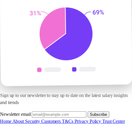
Sign up to our newsletter to stay up to date on the latest salary insights
and trends
Newsletter email
Subscribe
Home
About
Security
Customers
T&Cs
Privacy Policy
Trust Center