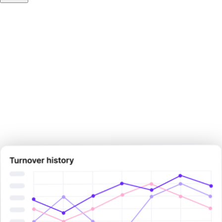
Make your next pay decision
with
certainty.
Sign Up Now
Sign Up Now
Book Demo Now
Book Demo Now