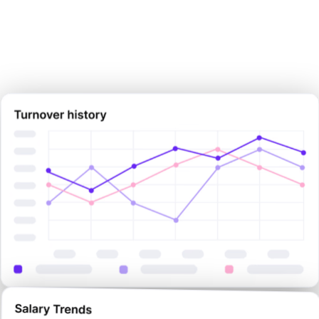
Sign Up Now
Sign Up Now
Book Demo Now
Book Demo Now