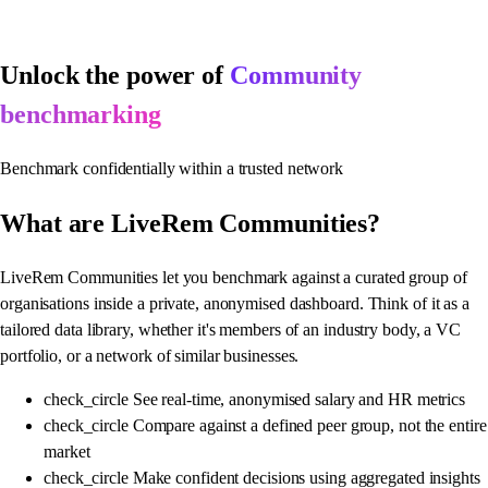
Unlock the power of
Community
benchmarking
Benchmark confidentially within a trusted network
What are
LiveRem Communities?
LiveRem Communities let you benchmark against a curated group of
organisations inside a private, anonymised dashboard. Think of it as a
tailored data library, whether it's members of an industry body, a VC
portfolio, or a network of similar businesses.
check_circle
See real-time, anonymised salary and HR metrics
check_circle
Compare against a defined peer group, not the entire
market
check_circle
Make confident decisions using aggregated insights