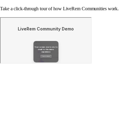
Take a click-through tour of how LiveRem Communities work.
What is LiveRem?
Where does LiveRem's data come from?