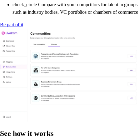
check_circle
Compare with your competitors for talent in groups
such as industry bodies, VC portfolios or chambers of commerce
Be part of it
See how it works