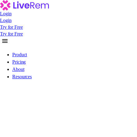
Login
Login
Login
Try for Free
Try for Free
Try for Free
Product
Pricing
About
Resources