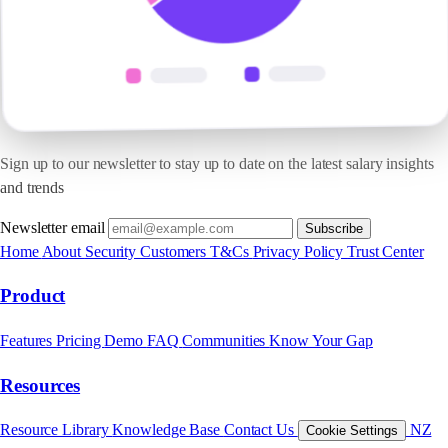
Sign up to our newsletter to stay up to date on the latest salary insights
and trends
Newsletter email
Subscribe
Home
About
Security
Customers
T&Cs
Privacy Policy
Trust Center
Product
Features
Pricing
Demo
FAQ
Communities
Know Your Gap
Resources
Resource Library
Knowledge Base
Contact Us
NZ
Cookie Settings