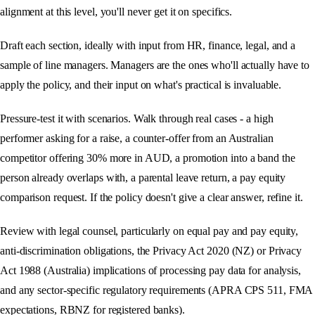
alignment at this level, you'll never get it on specifics.
Draft each section, ideally with input from HR, finance, legal, and a
sample of line managers. Managers are the ones who'll actually have to
apply the policy, and their input on what's practical is invaluable.
Pressure-test it with scenarios. Walk through real cases - a high
performer asking for a raise, a counter-offer from an Australian
competitor offering 30% more in AUD, a promotion into a band the
person already overlaps with, a parental leave return, a pay equity
comparison request. If the policy doesn't give a clear answer, refine it.
Review with legal counsel, particularly on equal pay and pay equity,
anti-discrimination obligations, the Privacy Act 2020 (NZ) or Privacy
Act 1988 (Australia) implications of processing pay data for analysis,
and any sector-specific regulatory requirements (APRA CPS 511, FMA
expectations, RBNZ for registered banks).