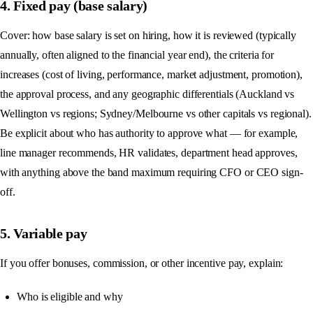
4. Fixed pay (base salary)
Cover: how base salary is set on hiring, how it is reviewed (typically
annually, often aligned to the financial year end), the criteria for
increases (cost of living, performance, market adjustment, promotion),
the approval process, and any geographic differentials (Auckland vs
Wellington vs regions; Sydney/Melbourne vs other capitals vs regional).
Be explicit about who has authority to approve what — for example,
line manager recommends, HR validates, department head approves,
with anything above the band maximum requiring CFO or CEO sign-
off.
5. Variable pay
If you offer bonuses, commission, or other incentive pay, explain:
Who is eligible and why