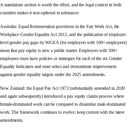
A standalone section is worth the effort, and the legal context in both
countries makes it non-optional in substance:
Australia: Equal Remuneration provisions in the Fair Work Act, the
Workplace Gender Equality Act 2012, and the publication of employer-
level gender pay gaps by WGEA (for employers with 100+ employees)
mean that pay equity is now a public matter. Employers with 500+
employees must have policies or strategies for each of the six Gender
Equality Indicators and must select and demonstrate improvement
against gender equality targets under the 2025 amendments.
New Zealand: the Equal Pay Act 1972 (substantially amended in 2020
and again subsequently) introduced a pay equity claims process where
female-dominated work can be compared to dissimilar male-dominated
work. The framework continues to evolve; keep current with the latest
amendments.