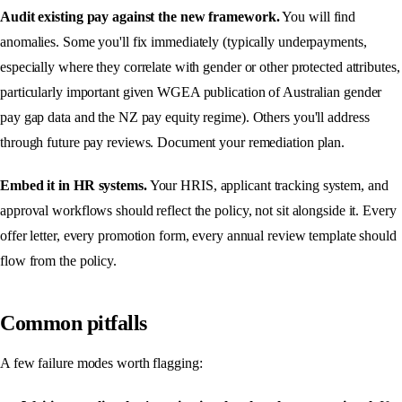
Audit existing pay against the new framework.
You will find
anomalies. Some you'll fix immediately (typically underpayments,
especially where they correlate with gender or other protected attributes,
particularly important given WGEA publication of Australian gender
pay gap data and the NZ pay equity regime). Others you'll address
through future pay reviews. Document your remediation plan.
Embed it in HR systems.
Your HRIS, applicant tracking system, and
approval workflows should reflect the policy, not sit alongside it. Every
offer letter, every promotion form, every annual review template should
flow from the policy.
Common pitfalls
A few failure modes worth flagging: