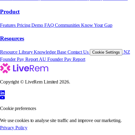
Product
Features
Pricing
Demo
FAQ
Communities
Know Your Gap
Resources
Resource Library
Knowledge Base
Contact Us
NZ
Cookie Settings
Founder Pay Report
AU Founder Pay Report
Copyright © LiveRem Limited 2026.
Cookie preferences
We use cookies to analyse site traffic and improve our marketing.
Privacy Policy