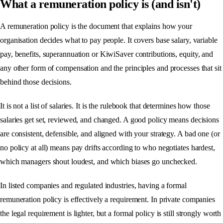
What a remuneration policy is (and isn't)
A remuneration policy is the document that explains how your
organisation decides what to pay people. It covers base salary, variable
pay, benefits, superannuation or KiwiSaver contributions, equity, and
any other form of compensation and the principles and processes that sit
behind those decisions.
It is not a list of salaries. It is the rulebook that determines how those
salaries get set, reviewed, and changed. A good policy means decisions
are consistent, defensible, and aligned with your strategy. A bad one (or
no policy at all) means pay drifts according to who negotiates hardest,
which managers shout loudest, and which biases go unchecked.
In listed companies and regulated industries, having a formal
remuneration policy is effectively a requirement. In private companies
the legal requirement is lighter, but a formal policy is still strongly worth