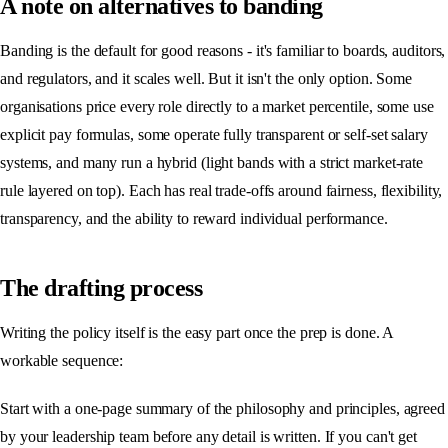
A note on alternatives to banding
Banding is the default for good reasons - it's familiar to boards, auditors,
and regulators, and it scales well. But it isn't the only option. Some
organisations price every role directly to a market percentile, some use
explicit pay formulas, some operate fully transparent or self-set salary
systems, and many run a hybrid (light bands with a strict market-rate
rule layered on top). Each has real trade-offs around fairness, flexibility,
transparency, and the ability to reward individual performance.
The drafting process
Writing the policy itself is the easy part once the prep is done. A
workable sequence:
Start with a one-page summary of the philosophy and principles, agreed
by your leadership team before any detail is written. If you can't get