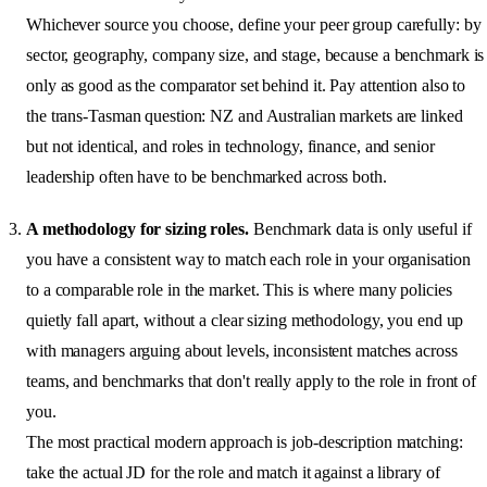
Whichever source you choose, define your peer group carefully: by
sector, geography, company size, and stage, because a benchmark is
only as good as the comparator set behind it. Pay attention also to
the trans-Tasman question: NZ and Australian markets are linked
but not identical, and roles in technology, finance, and senior
leadership often have to be benchmarked across both.
A methodology for sizing roles.
Benchmark data is only useful if
you have a consistent way to match each role in your organisation
to a comparable role in the market. This is where many policies
quietly fall apart, without a clear sizing methodology, you end up
with managers arguing about levels, inconsistent matches across
teams, and benchmarks that don't really apply to the role in front of
you.
The most practical modern approach is job-description matching:
take the actual JD for the role and match it against a library of