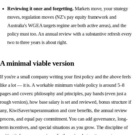
Reviewing it once and forgetting.
Markets move, your strategy
moves, regulation moves (NZ's pay equity framework and
Australia's WGEA targets regime are both active areas), and the
policy must too. An annual review with a substantive refresh every
two to three years is about right.
A minimal viable version
If you're a small company writing your first policy and the above feels
like a lot — it is. A workable minimum viable policy is around 5–8
pages and covers: philosophy and principles, pay bands (even just a
rough version), how base salary is set and reviewed, bonus structure if
any, KiwiSaver/superannuation and core benefits, the annual review
process, and equal pay commitment. You can add governance, long-
term incentives, and special situations as you grow. The discipline of