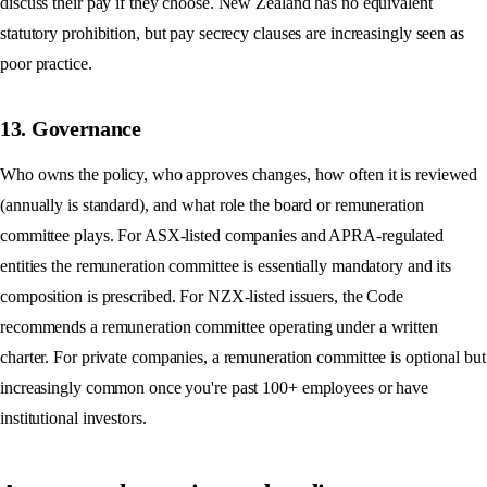
discuss their pay if they choose. New Zealand has no equivalent
statutory prohibition, but pay secrecy clauses are increasingly seen as
poor practice.
13. Governance
Who owns the policy, who approves changes, how often it is reviewed
(annually is standard), and what role the board or remuneration
committee plays. For ASX-listed companies and APRA-regulated
entities the remuneration committee is essentially mandatory and its
composition is prescribed. For NZX-listed issuers, the Code
recommends a remuneration committee operating under a written
charter. For private companies, a remuneration committee is optional but
increasingly common once you're past 100+ employees or have
institutional investors.