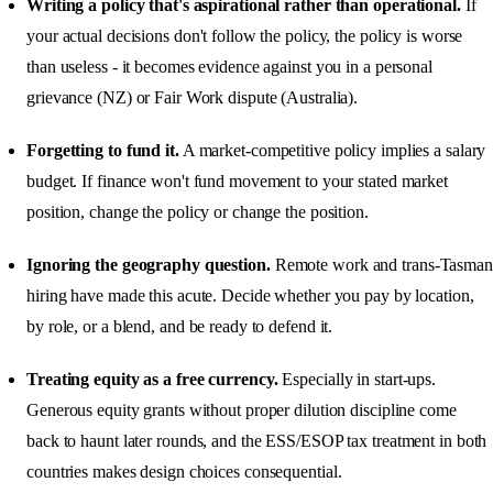
Writing a policy that's aspirational rather than operational.
If
your actual decisions don't follow the policy, the policy is worse
than useless - it becomes evidence against you in a personal
grievance (NZ) or Fair Work dispute (Australia).
Forgetting to fund it.
A market-competitive policy implies a salary
budget. If finance won't fund movement to your stated market
position, change the policy or change the position.
Ignoring the geography question.
Remote work and trans-Tasman
hiring have made this acute. Decide whether you pay by location,
by role, or a blend, and be ready to defend it.
Treating equity as a free currency.
Especially in start-ups.
Generous equity grants without proper dilution discipline come
back to haunt later rounds, and the ESS/ESOP tax treatment in both
countries makes design choices consequential.