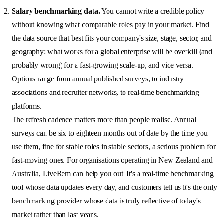
Salary benchmarking data.
You cannot write a credible policy
without knowing what comparable roles pay in your market. Find
the data source that best fits your company's size, stage, sector, and
geography: what works for a global enterprise will be overkill (and
probably wrong) for a fast-growing scale-up, and vice versa.
Options range from annual published surveys, to industry
associations and recruiter networks, to real-time benchmarking
platforms.
The refresh cadence matters more than people realise. Annual
surveys can be six to eighteen months out of date by the time you
use them, fine for stable roles in stable sectors, a serious problem for
fast-moving ones. For organisations operating in New Zealand and
Australia,
LiveRem
can help you out. It's a real-time benchmarking
tool whose data updates every day, and customers tell us it's the only
benchmarking provider whose data is truly reflective of today's
market rather than last year's.