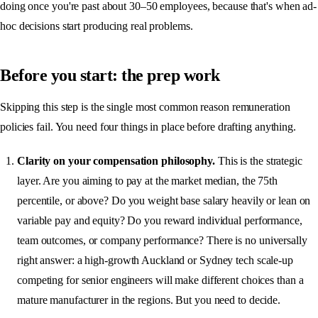
doing once you're past about 30–50 employees, because that's when ad-
hoc decisions start producing real problems.
Before you start: the prep work
Skipping this step is the single most common reason remuneration
policies fail. You need four things in place before drafting anything.
Clarity on your compensation philosophy.
This is the strategic
layer. Are you aiming to pay at the market median, the 75th
percentile, or above? Do you weight base salary heavily or lean on
variable pay and equity? Do you reward individual performance,
team outcomes, or company performance? There is no universally
right answer: a high-growth Auckland or Sydney tech scale-up
competing for senior engineers will make different choices than a
mature manufacturer in the regions. But you need to decide.