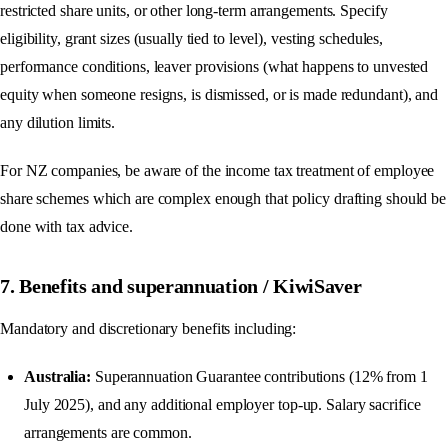
restricted share units, or other long-term arrangements. Specify
eligibility, grant sizes (usually tied to level), vesting schedules,
performance conditions, leaver provisions (what happens to unvested
equity when someone resigns, is dismissed, or is made redundant), and
any dilution limits.
For NZ companies, be aware of the income tax treatment of employee
share schemes which are complex enough that policy drafting should be
done with tax advice.
7. Benefits and superannuation / KiwiSaver
Mandatory and discretionary benefits including:
Australia:
Superannuation Guarantee contributions (12% from 1
July 2025), and any additional employer top-up. Salary sacrifice
arrangements are common.