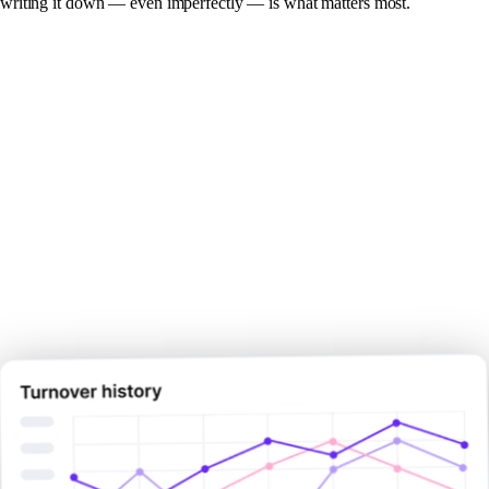
writing it down — even imperfectly — is what matters most.
Make your next pay decision
with
certainty.
Sign Up Now
Sign Up Now
Book Demo Now
Book Demo Now