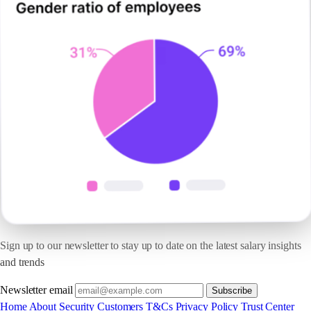
Sign up to our newsletter to stay up to date on the latest salary insights
and trends
Newsletter email
Subscribe
Home
About
Security
Customers
T&Cs
Privacy Policy
Trust Center