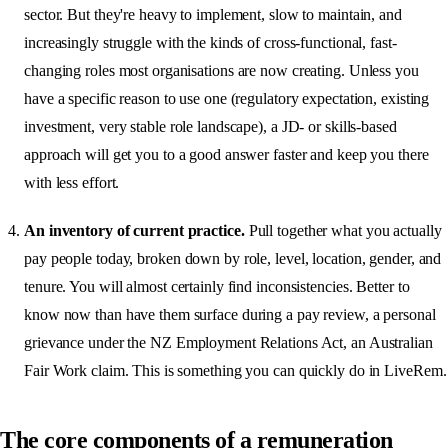
sector. But they're heavy to implement, slow to maintain, and
increasingly struggle with the kinds of cross-functional, fast-
changing roles most organisations are now creating. Unless you
have a specific reason to use one (regulatory expectation, existing
investment, very stable role landscape), a JD- or skills-based
approach will get you to a good answer faster and keep you there
with less effort.
An inventory of current practice.
Pull together what you actually
pay people today, broken down by role, level, location, gender, and
tenure. You will almost certainly find inconsistencies. Better to
know now than have them surface during a pay review, a personal
grievance under the NZ Employment Relations Act, an Australian
Fair Work claim. This is something you can quickly do in LiveRem.
The core components of a remuneration