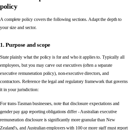
policy
A complete policy covers the following sections. Adapt the depth to
your size and sector.
1. Purpose and scope
State plainly what the policy is for and who it applies to. Typically all
employees, but you may carve out executives (often a separate
executive remuneration policy), non-executive directors, and
contractors. Reference the legal and regulatory framework that governs
it in your jurisdiction:
For trans-Tasman businesses, note that disclosure expectations and
gender pay gap reporting obligations differ - Australian executive
remuneration disclosure is significantly more granular than New
Zealand's, and Australian employers with 100 or more staff must report