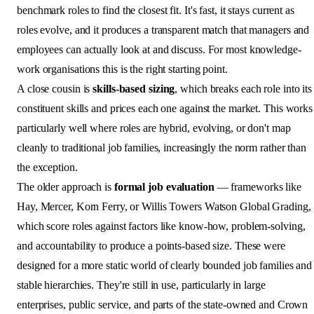
benchmark roles to find the closest fit. It's fast, it stays current as
roles evolve, and it produces a transparent match that managers and
employees can actually look at and discuss. For most knowledge-
work organisations this is the right starting point.
A close cousin is
skills-based sizing
, which breaks each role into its
constituent skills and prices each one against the market. This works
particularly well where roles are hybrid, evolving, or don't map
cleanly to traditional job families, increasingly the norm rather than
the exception.
The older approach is
formal job evaluation
— frameworks like
Hay, Mercer, Korn Ferry, or Willis Towers Watson Global Grading,
which score roles against factors like know-how, problem-solving,
and accountability to produce a points-based size. These were
designed for a more static world of clearly bounded job families and
stable hierarchies. They're still in use, particularly in large
enterprises, public service, and parts of the state-owned and Crown