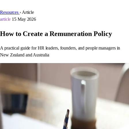
Resources
›
Article
article
15 May 2026
How to Create a Remuneration Policy
A practical guide for HR leaders, founders, and people managers in
New Zealand and Australia