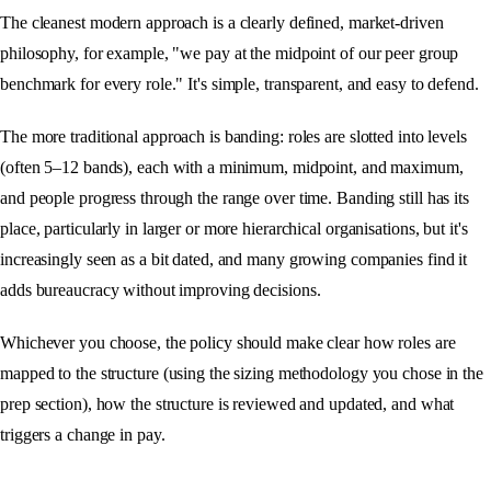
The cleanest modern approach is a clearly defined, market-driven
philosophy, for example, "we pay at the midpoint of our peer group
benchmark for every role." It's simple, transparent, and easy to defend.
The more traditional approach is banding: roles are slotted into levels
(often 5–12 bands), each with a minimum, midpoint, and maximum,
and people progress through the range over time. Banding still has its
place, particularly in larger or more hierarchical organisations, but it's
increasingly seen as a bit dated, and many growing companies find it
adds bureaucracy without improving decisions.
Whichever you choose, the policy should make clear how roles are
mapped to the structure (using the sizing methodology you chose in the
prep section), how the structure is reviewed and updated, and what
triggers a change in pay.