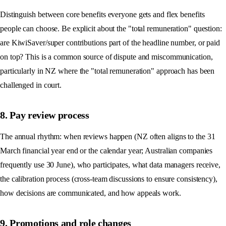
Distinguish between core benefits everyone gets and flex benefits
people can choose. Be explicit about the "total remuneration" question:
are KiwiSaver/super contributions part of the headline number, or paid
on top? This is a common source of dispute and miscommunication,
particularly in NZ where the "total remuneration" approach has been
challenged in court.
8. Pay review process
The annual rhythm: when reviews happen (NZ often aligns to the 31
March financial year end or the calendar year; Australian companies
frequently use 30 June), who participates, what data managers receive,
the calibration process (cross-team discussions to ensure consistency),
how decisions are communicated, and how appeals work.
9. Promotions and role changes