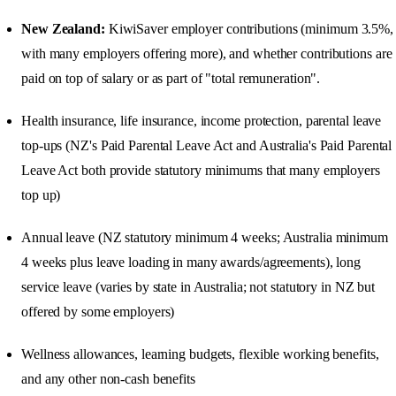
New Zealand:
KiwiSaver employer contributions (minimum 3.5%,
with many employers offering more), and whether contributions are
paid on top of salary or as part of "total remuneration".
Health insurance, life insurance, income protection, parental leave
top-ups (NZ's Paid Parental Leave Act and Australia's Paid Parental
Leave Act both provide statutory minimums that many employers
top up)
Annual leave (NZ statutory minimum 4 weeks; Australia minimum
4 weeks plus leave loading in many awards/agreements), long
service leave (varies by state in Australia; not statutory in NZ but
offered by some employers)
Wellness allowances, learning budgets, flexible working benefits,
and any other non-cash benefits