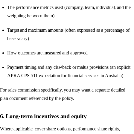
The performance metrics used (company, team, individual, and the
weighting between them)
Target and maximum amounts (often expressed as a percentage of
base salary)
How outcomes are measured and approved
Payment timing and any clawback or malus provisions (an explicit
APRA CPS 511 expectation for financial services in Australia)
For sales commission specifically, you may want a separate detailed
plan document referenced by the policy.
6. Long-term incentives and equity
Where applicable, cover share options, performance share rights,