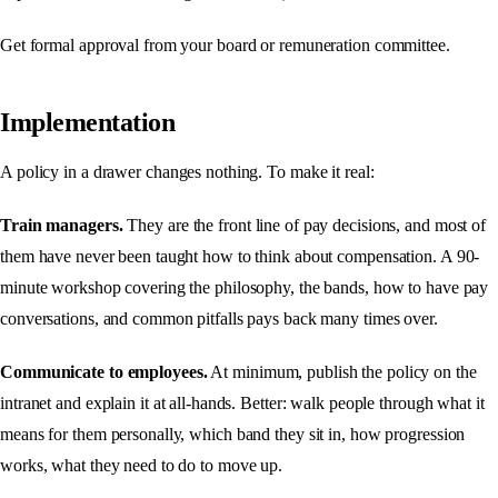
Get formal approval from your board or remuneration committee.
Implementation
A policy in a drawer changes nothing. To make it real:
Train managers.
They are the front line of pay decisions, and most of
them have never been taught how to think about compensation. A 90-
minute workshop covering the philosophy, the bands, how to have pay
conversations, and common pitfalls pays back many times over.
Communicate to employees.
At minimum, publish the policy on the
intranet and explain it at all-hands. Better: walk people through what it
means for them personally, which band they sit in, how progression
works, what they need to do to move up.