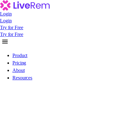
Login
Login
Login
Try for Free
Try for Free
Try for Free
Product
Pricing
About
Resources