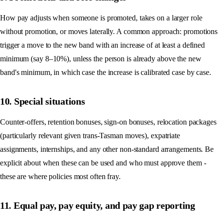
How pay adjusts when someone is promoted, takes on a larger role
without promotion, or moves laterally. A common approach: promotions
trigger a move to the new band with an increase of at least a defined
minimum (say 8–10%), unless the person is already above the new
band's minimum, in which case the increase is calibrated case by case.
10. Special situations
Counter-offers, retention bonuses, sign-on bonuses, relocation packages
(particularly relevant given trans-Tasman moves), expatriate
assignments, internships, and any other non-standard arrangements. Be
explicit about when these can be used and who must approve them -
these are where policies most often fray.
11. Equal pay, pay equity, and pay gap reporting