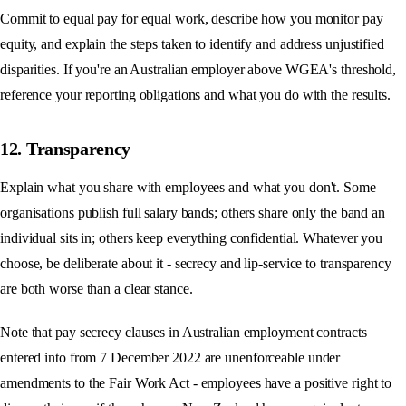
Commit to equal pay for equal work, describe how you monitor pay
equity, and explain the steps taken to identify and address unjustified
disparities. If you're an Australian employer above WGEA's threshold,
reference your reporting obligations and what you do with the results.
12. Transparency
Explain what you share with employees and what you don't. Some
organisations publish full salary bands; others share only the band an
individual sits in; others keep everything confidential. Whatever you
choose, be deliberate about it - secrecy and lip-service to transparency
are both worse than a clear stance.
Note that pay secrecy clauses in Australian employment contracts
entered into from 7 December 2022 are unenforceable under
amendments to the Fair Work Act - employees have a positive right to