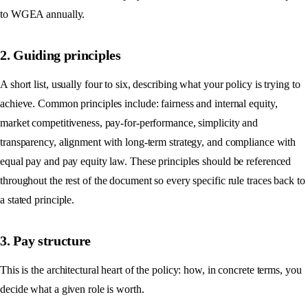
to WGEA annually.
2. Guiding principles
A short list, usually four to six, describing what your policy is trying to
achieve. Common principles include: fairness and internal equity,
market competitiveness, pay-for-performance, simplicity and
transparency, alignment with long-term strategy, and compliance with
equal pay and pay equity law. These principles should be referenced
throughout the rest of the document so every specific rule traces back to
a stated principle.
3. Pay structure
This is the architectural heart of the policy: how, in concrete terms, you
decide what a given role is worth.