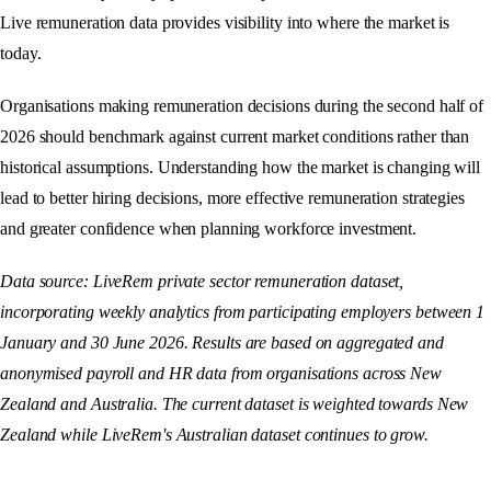
Live remuneration data provides visibility into where the market is
today.
Organisations making remuneration decisions during the second half of
2026 should benchmark against current market conditions rather than
historical assumptions. Understanding how the market is changing will
lead to better hiring decisions, more effective remuneration strategies
and greater confidence when planning workforce investment.
Data source: LiveRem private sector remuneration dataset,
incorporating weekly analytics from participating employers between 1
January and 30 June 2026. Results are based on aggregated and
anonymised payroll and HR data from organisations across New
Zealand and Australia. The current dataset is weighted towards New
Zealand while LiveRem's Australian dataset continues to grow.