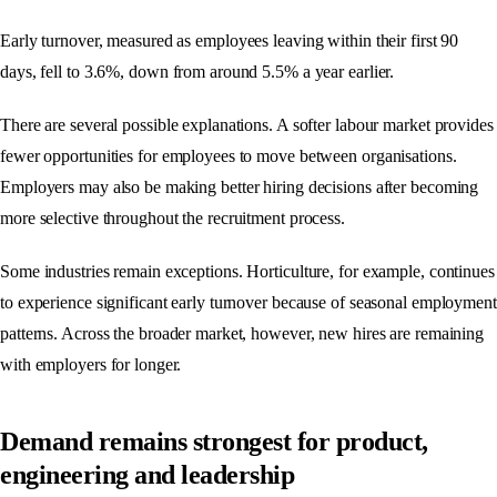
Early turnover, measured as employees leaving within their first 90
days, fell to 3.6%, down from around 5.5% a year earlier.
There are several possible explanations. A softer labour market provides
fewer opportunities for employees to move between organisations.
Employers may also be making better hiring decisions after becoming
more selective throughout the recruitment process.
Some industries remain exceptions. Horticulture, for example, continues
to experience significant early turnover because of seasonal employment
patterns. Across the broader market, however, new hires are remaining
with employers for longer.
Demand remains strongest for product,
engineering and leadership