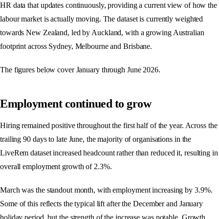
HR data that updates continuously, providing a current view of how the
labour market is actually moving. The dataset is currently weighted
towards New Zealand, led by Auckland, with a growing Australian
footprint across Sydney, Melbourne and Brisbane.
The figures below cover January through June 2026.
Employment continued to grow
Hiring remained positive throughout the first half of the year. Across the
trailing 90 days to late June, the majority of organisations in the
LiveRem dataset increased headcount rather than reduced it, resulting in
overall employment growth of 2.3%.
March was the standout month, with employment increasing by 3.9%.
Some of this reflects the typical lift after the December and January
holiday period, but the strength of the increase was notable. Growth