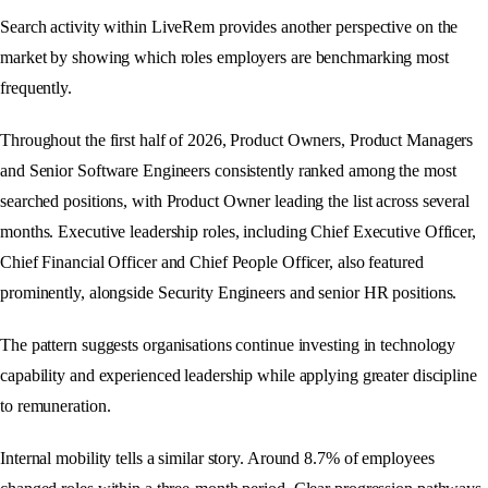
Search activity within LiveRem provides another perspective on the
market by showing which roles employers are benchmarking most
frequently.
Throughout the first half of 2026, Product Owners, Product Managers
and Senior Software Engineers consistently ranked among the most
searched positions, with Product Owner leading the list across several
months. Executive leadership roles, including Chief Executive Officer,
Chief Financial Officer and Chief People Officer, also featured
prominently, alongside Security Engineers and senior HR positions.
The pattern suggests organisations continue investing in technology
capability and experienced leadership while applying greater discipline
to remuneration.
Internal mobility tells a similar story. Around 8.7% of employees