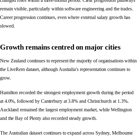
changed roles within a three-month period. Clear progression pathways
remain visible, particularly within software engineering and the trades.
Career progression continues, even where external salary growth has
slowed.
Growth remains centred on major cities
New Zealand continues to represent the majority of organisations within
the LiveRem dataset, although Australia's representation continues to
grow.
Hamilton recorded the strongest employment growth during the period
at 4.0%, followed by Canterbury at 3.8% and Christchurch at 1.3%.
Auckland remained the largest employment market, while Wellington
and the Bay of Plenty also recorded steady growth.
The Australian dataset continues to expand across Sydney, Melbourne