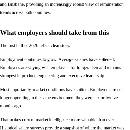
and Brisbane, providing an increasingly robust view of remuneration
trends across both countries.
What employers should take from this
The first half of 2026 tells a clear story.
Employment continues to grow. Average salaries have softened.
Employees are staying with employers for longer. Demand remains
strongest in product, engineering and executive leadership.
Most importantly, market conditions have shifted. Employers are no
longer operating in the same environment they were six or twelve
months ago.
That makes current market intelligence more valuable than ever.
Historical salary surveys provide a snapshot of where the market was.