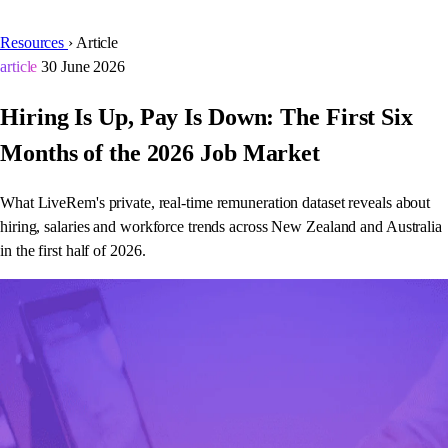
Resources
›
Article
article
30 June 2026
Hiring Is Up, Pay Is Down: The First Six
Months of the 2026 Job Market
What LiveRem's private, real-time remuneration dataset reveals about
hiring, salaries and workforce trends across New Zealand and Australia
in the first half of 2026.