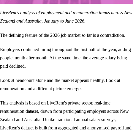
LiveRem's analysis of employment and remuneration trends across New
Zealand and Australia, January to June 2026.
The defining feature of the 2026 job market so far is a contradiction.
Employers continued hiring throughout the first half of the year, adding
people month after month. At the same time, the average salary being
paid declined.
Look at headcount alone and the market appears healthy. Look at
remuneration and a different picture emerges.
This analysis is based on LiveRem's private sector, real-time
remuneration dataset, drawn from participating employers across New
Zealand and Australia. Unlike traditional annual salary surveys,
LiveRem's dataset is built from aggregated and anonymised payroll and