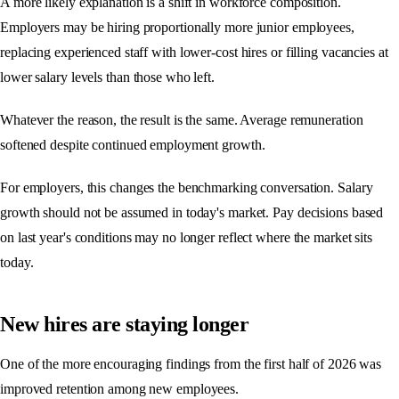
A more likely explanation is a shift in workforce composition.
Employers may be hiring proportionally more junior employees,
replacing experienced staff with lower-cost hires or filling vacancies at
lower salary levels than those who left.
Whatever the reason, the result is the same. Average remuneration
softened despite continued employment growth.
For employers, this changes the benchmarking conversation. Salary
growth should not be assumed in today's market. Pay decisions based
on last year's conditions may no longer reflect where the market sits
today.
New hires are staying longer
One of the more encouraging findings from the first half of 2026 was
improved retention among new employees.