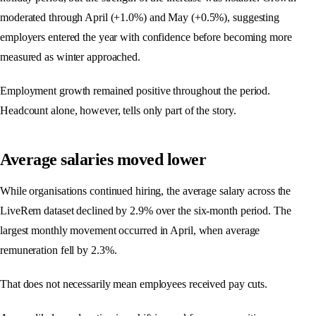
moderated through April (+1.0%) and May (+0.5%), suggesting
employers entered the year with confidence before becoming more
measured as winter approached.
Employment growth remained positive throughout the period.
Headcount alone, however, tells only part of the story.
Average salaries moved lower
While organisations continued hiring, the average salary across the
LiveRem dataset declined by 2.9% over the six-month period. The
largest monthly movement occurred in April, when average
remuneration fell by 2.3%.
That does not necessarily mean employees received pay cuts.