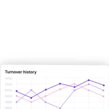
Make your next pay decision
with
certainty.
Sign Up Now
Sign Up Now
Book Demo Now
Book Demo Now