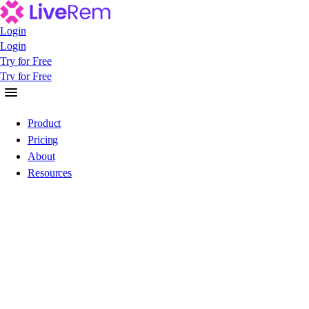
Login
Login
Login
Try for Free
Try for Free
Try for Free
Product
Pricing
About
Resources