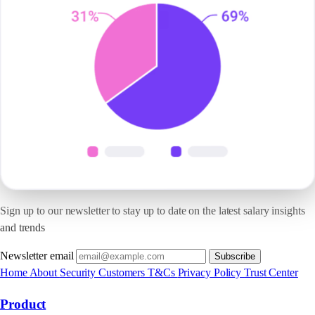
Sign up to our newsletter to stay up to date on the latest salary insights
and trends
Newsletter email
Subscribe
Home
About
Security
Customers
T&Cs
Privacy Policy
Trust Center
Product