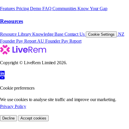
Features
Pricing
Demo
FAQ
Communities
Know Your Gap
Resources
Resource Library
Knowledge Base
Contact Us
NZ
Cookie Settings
Founder Pay Report
AU Founder Pay Report
Copyright © LiveRem Limited 2026.
Cookie preferences
We use cookies to analyse site traffic and improve our marketing.
Privacy Policy
Decline
Accept cookies