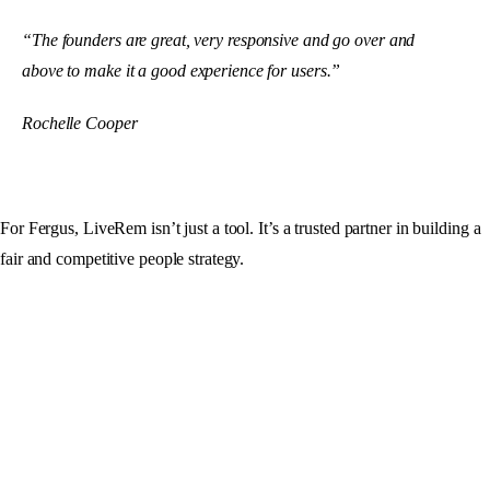
“The founders are great, very responsive and go over and
above to make it a good experience for users.”
Rochelle Cooper
For Fergus, LiveRem isn’t just a tool. It’s a trusted partner in building a
fair and competitive people strategy.
Make your next pay decision
with
certainty.