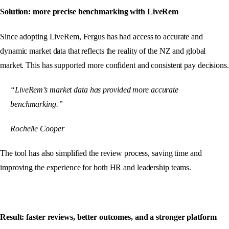
Solution: more precise benchmarking with LiveRem
Since adopting LiveRem, Fergus has had access to accurate and
dynamic market data that reflects the reality of the NZ and global
market. This has supported more confident and consistent pay decisions.
“LiveRem’s market data has provided more accurate
benchmarking.”
Rochelle Cooper
The tool has also simplified the review process, saving time and
improving the experience for both HR and leadership teams.
Result: faster reviews, better outcomes, and a stronger platform