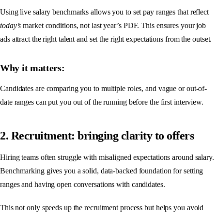
Using live salary benchmarks allows you to set pay ranges that reflect
today’s
market conditions, not last year’s PDF. This ensures your job
ads attract the right talent and set the right expectations from the outset.
Why it matters:
Candidates are comparing you to multiple roles, and vague or out-of-
date ranges can put you out of the running before the first interview.
2. Recruitment: bringing clarity to offers
Hiring teams often struggle with misaligned expectations around salary.
Benchmarking gives you a solid, data-backed foundation for setting
ranges and having open conversations with candidates.
This not only speeds up the recruitment process but helps you avoid