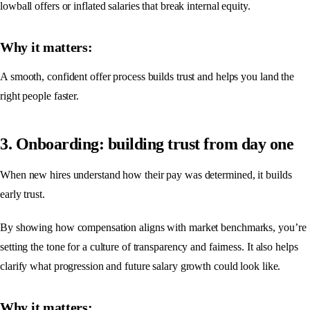
lowball offers or inflated salaries that break internal equity.
Why it matters:
A smooth, confident offer process builds trust and helps you land the
right people faster.
3. Onboarding: building trust from day one
When new hires understand how their pay was determined, it builds
early trust.
By showing how compensation aligns with market benchmarks, you’re
setting the tone for a culture of transparency and fairness. It also helps
clarify what progression and future salary growth could look like.
Why it matters: