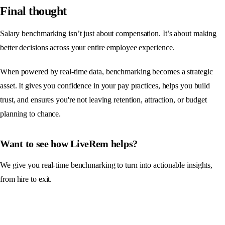
Final thought
Salary benchmarking isn’t just about compensation. It’s about making
better decisions across your entire employee experience.
When powered by real-time data, benchmarking becomes a strategic
asset. It gives you confidence in your pay practices, helps you build
trust, and ensures you're not leaving retention, attraction, or budget
planning to chance.
Want to see how LiveRem helps?
We give you real-time benchmarking to turn into actionable insights,
from hire to exit.