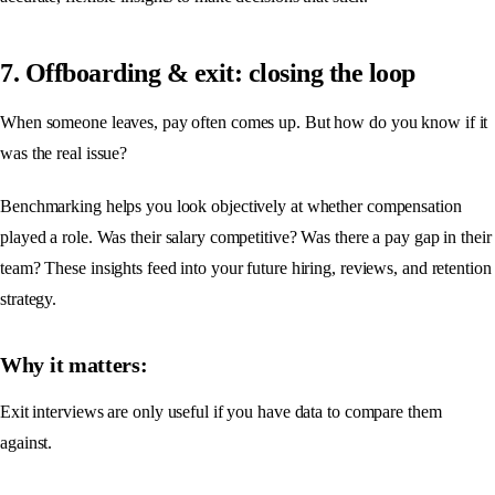
7. Offboarding & exit: closing the loop
When someone leaves, pay often comes up. But how do you know if it
was the real issue?
Benchmarking helps you look objectively at whether compensation
played a role. Was their salary competitive? Was there a pay gap in their
team? These insights feed into your future hiring, reviews, and retention
strategy.
Why it matters:
Exit interviews are only useful if you have data to compare them
against.