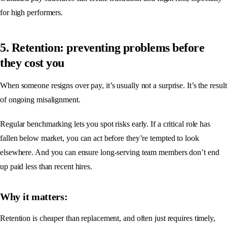
for high performers.
5. Retention: preventing problems before
they cost you
When someone resigns over pay, it’s usually not a surprise. It’s the result
of ongoing misalignment.
Regular benchmarking lets you spot risks early. If a critical role has
fallen below market, you can act before they’re tempted to look
elsewhere. And you can ensure long-serving team members don’t end
up paid less than recent hires.
Why it matters:
Retention is cheaper than replacement, and often just requires timely,