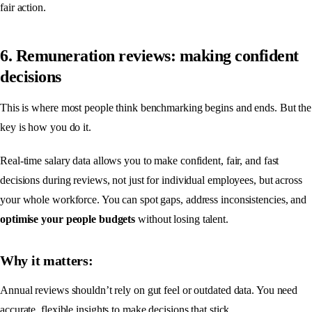
fair action.
6. Remuneration reviews: making confident
decisions
This is where most people think benchmarking begins and ends. But the
key is how you do it.
Real-time salary data allows you to make confident, fair, and fast
decisions during reviews, not just for individual employees, but across
your whole workforce. You can spot gaps, address inconsistencies, and
optimise your people budgets
without losing talent.
Why it matters:
Annual reviews shouldn’t rely on gut feel or outdated data. You need
accurate, flexible insights to make decisions that stick.