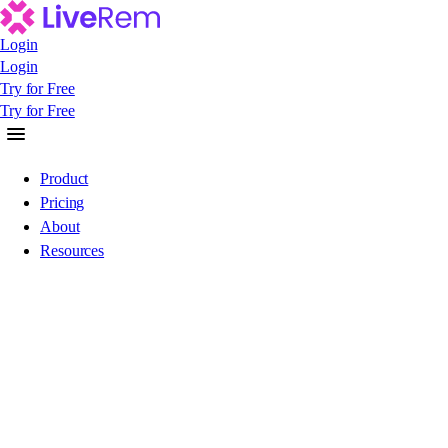
Login
Login
Login
Try for Free
Try for Free
Try for Free
Product
Pricing
About
Resources