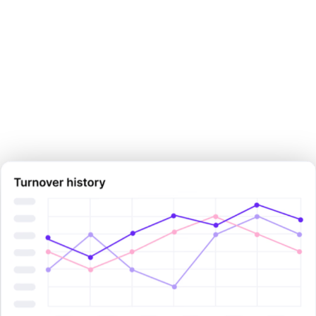
Make your next pay decision
with
certainty.
Sign Up Now
Sign Up Now
Book Demo Now
Book Demo Now