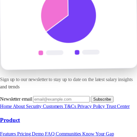
Sign up to our newsletter to stay up to date on the latest salary insights
and trends
Newsletter email
Subscribe
Home
About
Security
Customers
T&Cs
Privacy Policy
Trust Center
Product
Features
Pricing
Demo
FAQ
Communities
Know Your Gap