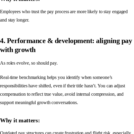
Employees who trust the pay process are more likely to stay engaged
and stay longer.
4. Performance & development: aligning pay
with growth
As roles evolve, so should pay.
Real-time benchmarking helps you identify when someone’s
responsibilities have shifted, even if their title hasn’t. You can adjust
compensation to reflect true value, avoid internal compression, and
support meaningful growth conversations.
Why it matters:
Outdated pay structures can create frustration and flight risk, especially