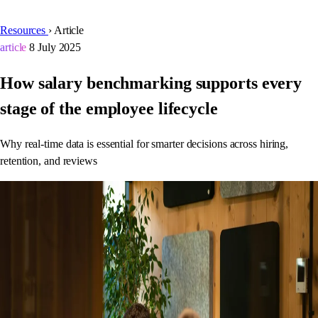
Resources
›
Article
article
8 July 2025
How salary benchmarking supports every
stage of the employee lifecycle
Why real-time data is essential for smarter decisions across hiring,
retention, and reviews