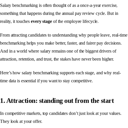
Salary benchmarking is often thought of as a once-a-year exercise,
something that happens during the annual pay review cycle. But in
reality, it touches
every stage
of the employee lifecycle.
From attracting candidates to understanding why people leave, real-time
benchmarking helps you make better, faster, and fairer pay decisions.
And in a world where salary remains one of the biggest drivers of
attraction, retention, and trust, the stakes have never been higher.
Here’s how salary benchmarking supports each stage, and why real-
time data is essential if you want to stay competitive.
1. Attraction: standing out from the start
In competitive markets, top candidates don’t just look at your values.
They look at your offer.