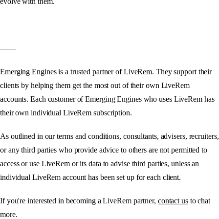
evolve with them.
——
Emerging Engines is a trusted partner of LiveRem. They support their
clients by helping them get the most out of their own LiveRem
accounts. Each customer of Emerging Engines who uses LiveRem has
their own individual LiveRem subscription.
As outlined in our terms and conditions, consultants, advisers, recruiters,
or any third parties who provide advice to others are not permitted to
access or use LiveRem or its data to advise third parties, unless an
individual LiveRem account has been set up for each client.
If you're interested in becoming a LiveRem partner,
contact us
to chat
more.