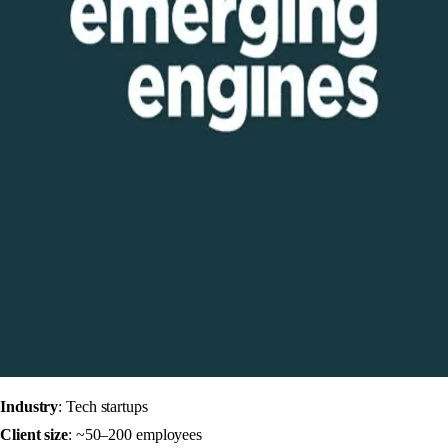
Industry
: Tech startups
Client size
: ~50–200 employees