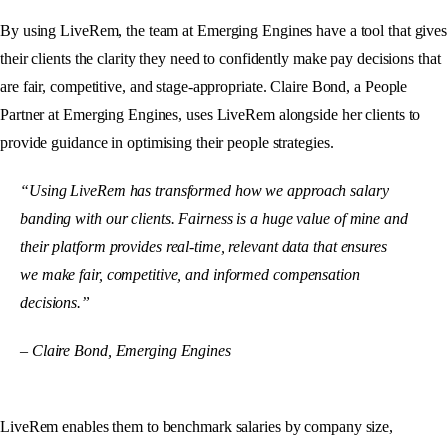
By using LiveRem, the team at Emerging Engines have a tool that gives
their clients the clarity they need to confidently make pay decisions that
are fair, competitive, and stage-appropriate. Claire Bond, a People
Partner at Emerging Engines, uses LiveRem alongside her clients to
provide guidance in optimising their people strategies.
“Using LiveRem has transformed how we approach salary
banding with our clients. Fairness is a huge value of mine and
their platform provides real-time, relevant data that ensures
we make fair, competitive, and informed compensation
decisions.”
– Claire Bond, Emerging Engines
LiveRem enables them to benchmark salaries by company size,