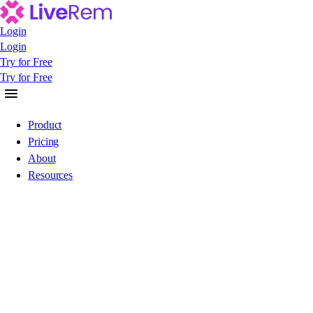
Login
Login
Login
Try for Free
Try for Free
Try for Free
Product
Pricing
About
Resources