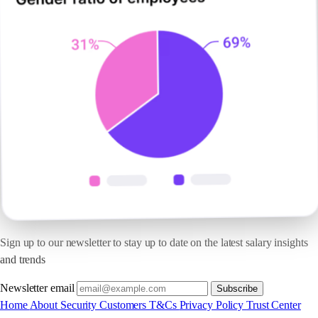
Sign up to our newsletter to stay up to date on the latest salary insights
and trends
Newsletter email
Subscribe
Home
About
Security
Customers
T&Cs
Privacy Policy
Trust Center