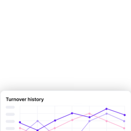
Make your next pay decision
with
certainty.
Sign Up Now
Sign Up Now
Book Demo Now
Book Demo Now