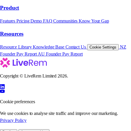
Product
Features
Pricing
Demo
FAQ
Communities
Know Your Gap
Resources
Resource Library
Knowledge Base
Contact Us
NZ
Cookie Settings
Founder Pay Report
AU Founder Pay Report
Copyright © LiveRem Limited 2026.
Cookie preferences
We use cookies to analyse site traffic and improve our marketing.
Privacy Policy