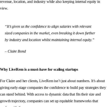
revenue, location, and industry while also keeping internal equity in
view.
“It’s given us the confidence to align salaries with relevant
sized companies in the market, even breaking it down further
by industry and location whilst maintaining internal equity.”
– Claire Bond
Why LiveRem is a must-have for scaling startups
For Claire and her clients, LiveRem isn’t just about numbers. It’s about
giving early-stage companies the confidence to build pay strategies they
can stand behind. With access to dynamic data that fits their size and
growth trajectory, companies can set up equitable frameworks that