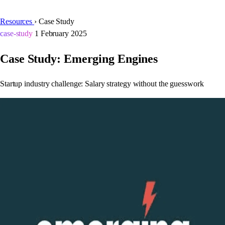
Resources
›
Case Study
case-study
1 February 2025
Case Study: Emerging Engines
Startup industry challenge: Salary strategy without the guesswork