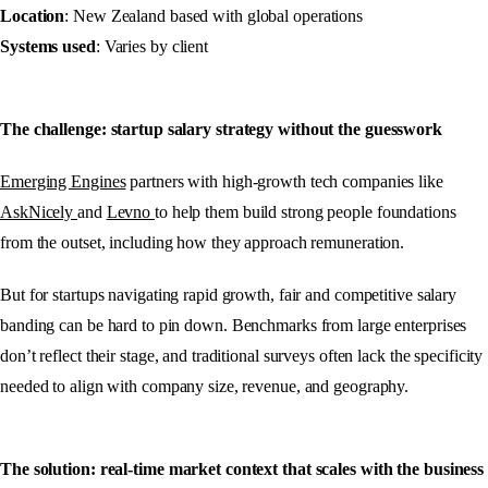
Location
: New Zealand based with global operations
Systems used
: Varies by client
The challenge: startup salary strategy without the guesswork
Emerging Engines
partners with high-growth tech companies like
AskNicely
and
Levno
to help them build strong people foundations
from the outset, including how they approach remuneration.
But for startups navigating rapid growth, fair and competitive salary
banding can be hard to pin down. Benchmarks from large enterprises
don’t reflect their stage, and traditional surveys often lack the specificity
needed to align with company size, revenue, and geography.
The solution: real-time market context that scales with the business